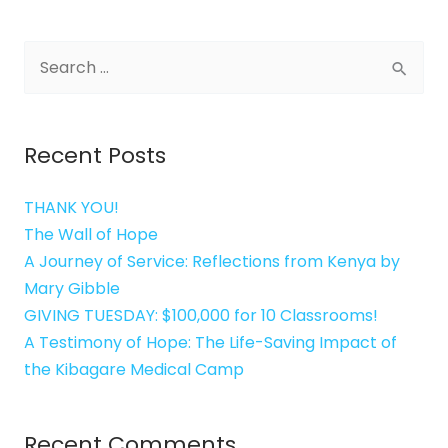
Search
for:
Recent Posts
THANK YOU!
The Wall of Hope
A Journey of Service: Reflections from Kenya by
Mary Gibble
GIVING TUESDAY: $100,000 for 10 Classrooms!
A Testimony of Hope: The Life-Saving Impact of
the Kibagare Medical Camp
Recent Comments