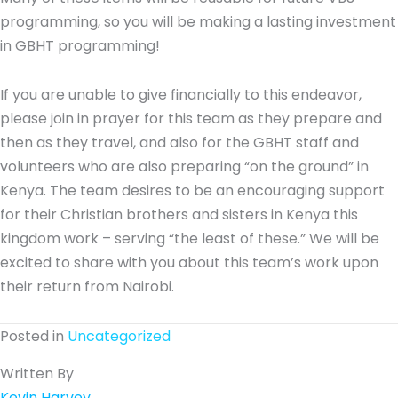
programming, so you will be making a lasting investment
in GBHT programming!
If you are unable to give financially to this endeavor,
please join in prayer for this team as they prepare and
then as they travel, and also for the GBHT staff and
volunteers who are also preparing “on the ground” in
Kenya. The team desires to be an encouraging support
for their Christian brothers and sisters in Kenya this
kingdom work – serving “the least of these.” We will be
excited to share with you about this team’s work upon
their return from Nairobi.
Posted in
Uncategorized
Written By
Kevin Harvey