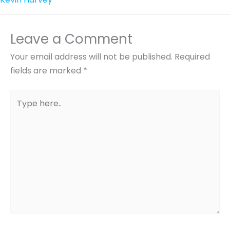
Leave a Comment
Your email address will not be published.
Required
fields are marked
*
Type
here..