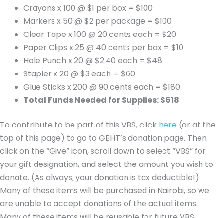
Crayons x 100 @ $1 per box = $100
Markers x 50 @ $2 per package = $100
Clear Tape x 100 @ 20 cents each = $20
Paper Clips x 25 @ 40 cents per box = $10
Hole Punch x 20 @ $2.40 each = $48
Stapler x 20 @ $3 each = $60
Glue Sticks x 200 @ 90 cents each = $180
Total Funds Needed for Supplies: $618
To contribute to be part of this VBS, click
here
(or at the
top of this page) to go to GBHT’s donation page. Then
click on the “Give” icon, scroll down to select “VBS” for
your gift designation, and select the amount you wish to
donate. (As always, your donation is tax deductible!)
Many of these items will be purchased in Nairobi, so we
are unable to accept donations of the actual items.
Many of these items will be reusable for future VBS