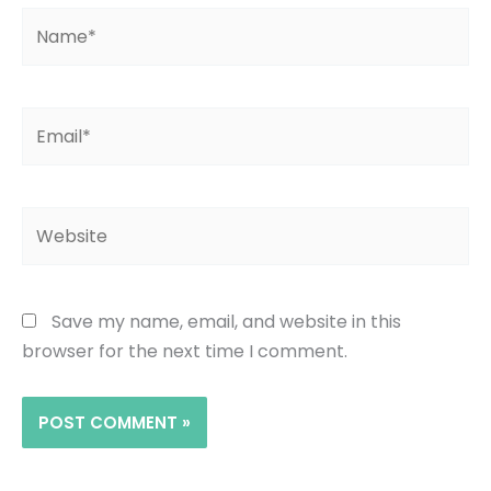
Name*
Email*
Website
Save my name, email, and website in this
browser for the next time I comment.