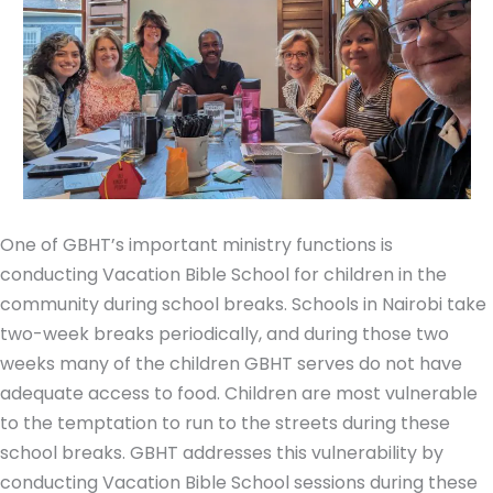
One of GBHT’s important ministry functions is
conducting Vacation Bible School for children in the
community during school breaks. Schools in Nairobi take
two-week breaks periodically, and during those two
weeks many of the children GBHT serves do not have
adequate access to food. Children are most vulnerable
to the temptation to run to the streets during these
school breaks. GBHT addresses this vulnerability by
conducting Vacation Bible School sessions during these