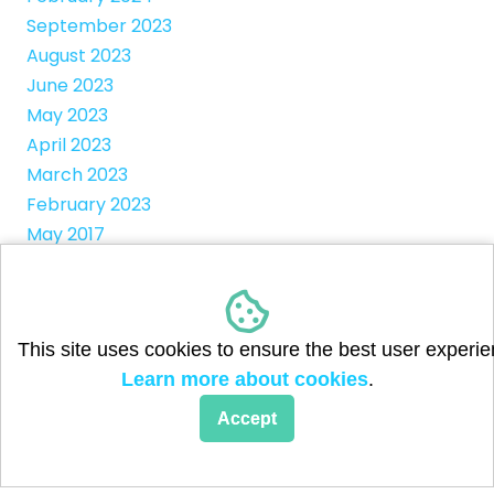
September 2023
August 2023
June 2023
May 2023
April 2023
March 2023
February 2023
May 2017
Categories
This site uses cookies to ensure the best user experie
Child Sponsorships
Learn more about cookies
.
Community Children
Accept
Flood Relief
Fundraisers
Holiday Camps