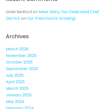
Linda Bedford
on
Meet Mary, Our Dedicated Chef
Derrick
on
Our Preschool is Growing!
Archives
March 2026
November 2025
October 2025
September 2025
July 2025
April 2025
March 2025
January 2025
May 2024
February 2024