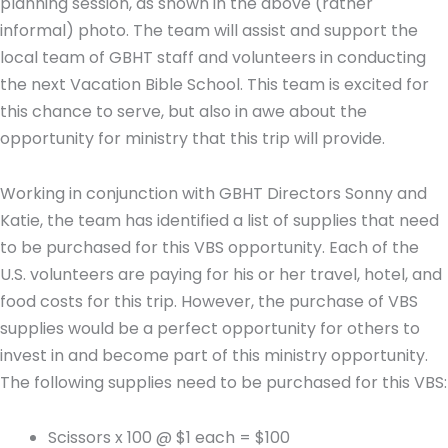
planning session, as shown in the above (rather
informal) photo. The team will assist and support the
local team of GBHT staff and volunteers in conducting
the next Vacation Bible School. This team is excited for
this chance to serve, but also in awe about the
opportunity for ministry that this trip will provide.
Working in conjunction with GBHT Directors Sonny and
Katie, the team has identified a list of supplies that need
to be purchased for this VBS opportunity. Each of the
U.S. volunteers are paying for his or her travel, hotel, and
food costs for this trip. However, the purchase of VBS
supplies would be a perfect opportunity for others to
invest in and become part of this ministry opportunity.
The following supplies need to be purchased for this VBS:
Scissors x 100 @ $1 each = $100