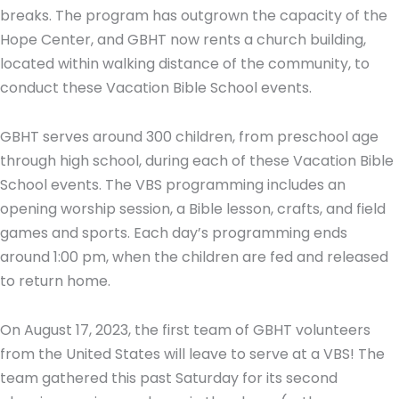
breaks. The program has outgrown the capacity of the
Hope Center, and GBHT now rents a church building,
located within walking distance of the community, to
conduct these Vacation Bible School events.
GBHT serves around 300 children, from preschool age
through high school, during each of these Vacation Bible
School events. The VBS programming includes an
opening worship session, a Bible lesson, crafts, and field
games and sports. Each day’s programming ends
around 1:00 pm, when the children are fed and released
to return home.
On August 17, 2023, the first team of GBHT volunteers
from the United States will leave to serve at a VBS! The
team gathered this past Saturday for its second