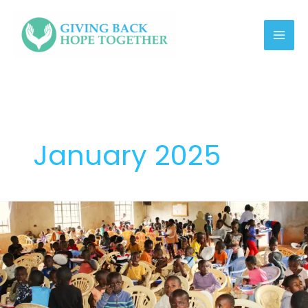
Skip
link
to
content
January 2025