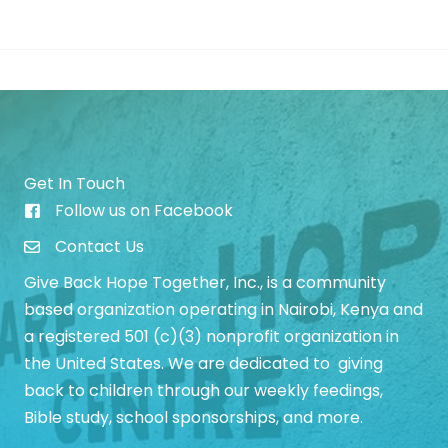
Preschool
is
Growing!
Get In Touch
Follow us on Facebook
Give Back Hope Initiative Facebook Page
Contact Us
Give Back Hope Together, Inc., is a community
based organization operating in Nairobi, Kenya and
a registered 501 (c)(3) nonprofit organization in
the United States. We are dedicated to giving
back to children through our weekly feedings,
Bible study, school sponsorships, and more.