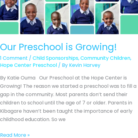
Our Preschool is Growing!
1 Comment
/
Child Sponsorships
,
Community Children
,
Hope Center Preschool
/ By
Kevin Harvey
By Katie Ouma Our Preschool at the Hope Center is
Growing! The reason we started a preschool was to fill a
gap in the community. Most parents don’t send their
children to school until the age of 7 or older. Parents in
Kibagare haven’t been taught the importance of early
childhood education. So we
Our
Read More »