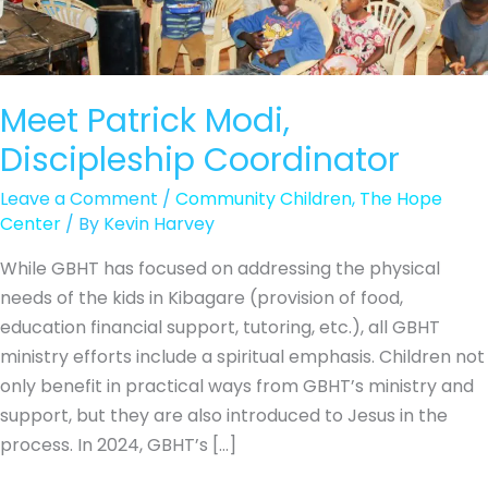
Meet Patrick Modi,
Discipleship Coordinator
Leave a Comment
/
Community Children
,
The Hope
Center
/ By
Kevin Harvey
While GBHT has focused on addressing the physical
needs of the kids in Kibagare (provision of food,
education financial support, tutoring, etc.), all GBHT
ministry efforts include a spiritual emphasis. Children not
only benefit in practical ways from GBHT’s ministry and
support, but they are also introduced to Jesus in the
process. In 2024, GBHT’s […]