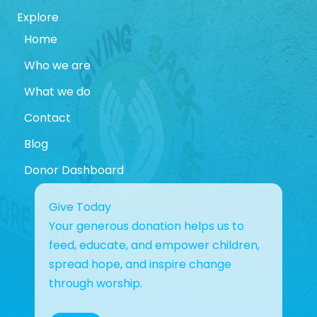
Explore
Home
Who we are
What we do
Contact
Blog
Donor Dashboard
Give Today
Your generous donation helps us to
feed, educate, and empower children,
spread hope, and inspire change
through worship.