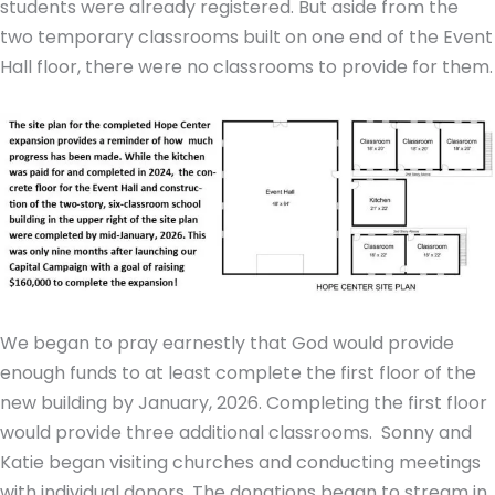
students were already registered. But aside from the
two temporary classrooms built on one end of the Event
Hall floor, there were no classrooms to provide for them.
We began to pray earnestly that God would provide
enough funds to at least complete the first floor of the
new building by January, 2026. Completing the first floor
would provide three additional classrooms. Sonny and
Katie began visiting churches and conducting meetings
with individual donors. The donations began to stream in.