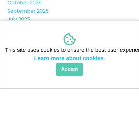
October 2025
September 2025
July 2025
April 2025
March 2025
January 2025
This site uses cookies to ensure the best user experie
May 2024
Learn more about cookies
.
February 2024
September 2023
Accept
August 2023
June 2023
May 2023
April 2023
March 2023
February 2023
May 2017