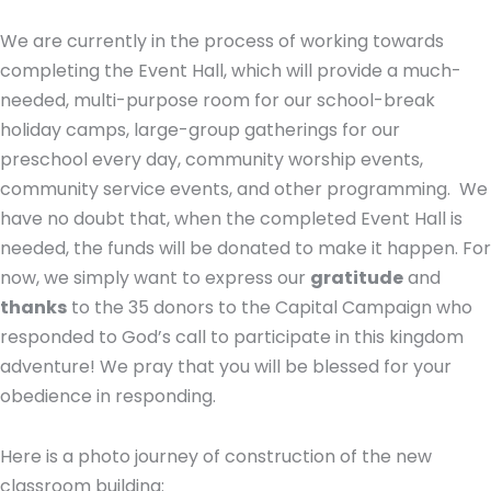
We are currently in the process of working towards
completing the Event Hall, which will provide a much-
needed, multi-purpose room for our school-break
holiday camps, large-group gatherings for our
preschool every day, community worship events,
community service events, and other programming.
We
have no doubt that, when the completed Event Hall is
needed, the funds will be donated to make it happen. For
now, we simply want to express our
gratitude
and
thanks
to the 35 donors to the Capital Campaign who
responded to God’s call to participate in this kingdom
adventure! We pray that you will be blessed for your
obedience in responding.
Here is a photo journey of construction of the new
classroom building: