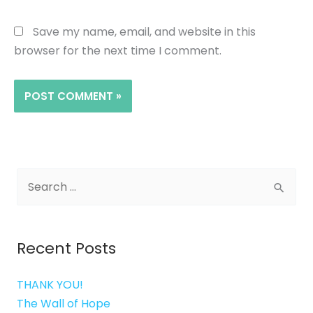
Save my name, email, and website in this
browser for the next time I comment.
Search
for:
Recent Posts
THANK YOU!
The Wall of Hope