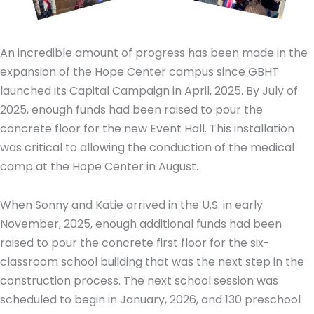
An incredible amount of progress has been made in the
expansion of the Hope Center campus since GBHT
launched its Capital Campaign in April, 2025. By July of
2025, enough funds had been raised to pour the
concrete floor for the new Event Hall. This installation
was critical to allowing the conduction of the medical
camp at the Hope Center in August.
When Sonny and Katie arrived in the U.S. in early
November, 2025, enough additional funds had been
raised to pour the concrete first floor for the six-
classroom school building that was the next step in the
construction process. The next school session was
scheduled to begin in January, 2026, and 130 preschool