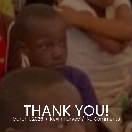
THANK YOU!
March 1, 2026
/
Kevin Harvey
/
No Comments