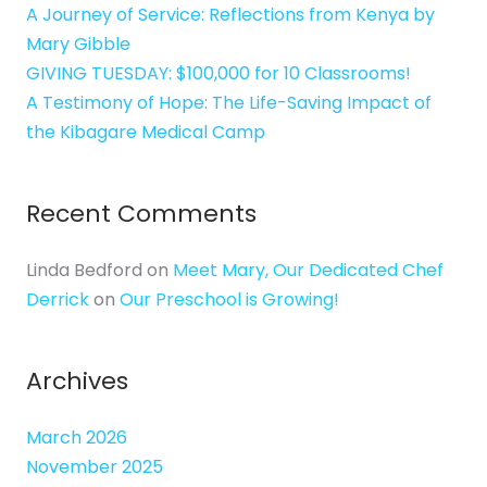
A Journey of Service: Reflections from Kenya by
Mary Gibble
GIVING TUESDAY: $100,000 for 10 Classrooms!
A Testimony of Hope: The Life-Saving Impact of
the Kibagare Medical Camp
Recent Comments
Linda Bedford
on
Meet Mary, Our Dedicated Chef
Derrick
on
Our Preschool is Growing!
Archives
March 2026
November 2025