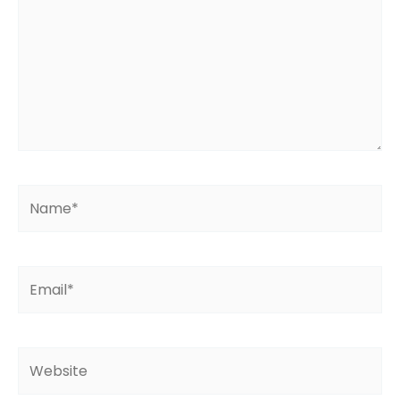
Name*
Email*
Website