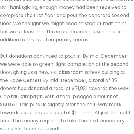
By Thanksgiving, enough money had been received to
complete the first floor and pour the concrete second
floor. We thought we might need to stop at that point,
but we at least had three permanent classrooms in
addition to the two temporary rooms.
But donations continued to pour in. By mid-December,
we were able to green-light completion of the second
floor, giving us a new, six-classroom school building at
the Hope Center! By mid-December, a total of 35
donors had donated a total of $71,921 towards the GBHT
Capital Campaign, with a total pledged amount of
$80,521. This puts us slightly over the half-way mark
towards our campaign goal of $160,000. At just the right
time, the money required to take the next necessary
steps has been received!