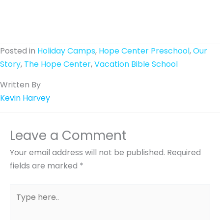
Posted in
Holiday Camps
,
Hope Center Preschool
,
Our
Story
,
The Hope Center
,
Vacation Bible School
Written By
Kevin Harvey
Leave a Comment
Your email address will not be published.
Required
fields are marked
*
Type
here..