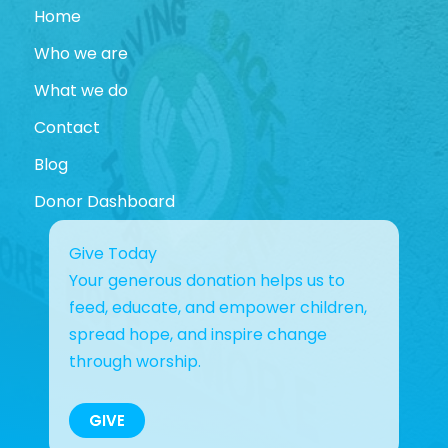
Home
Who we are
What we do
Contact
Blog
Donor Dashboard
Give Today
Your generous donation helps us to
feed, educate, and empower children,
spread hope, and inspire change
through worship.
GIVE