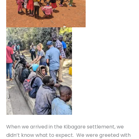
When we arrived in the Kibagare settlement, we
didn’t know what to expect. We were greeted with