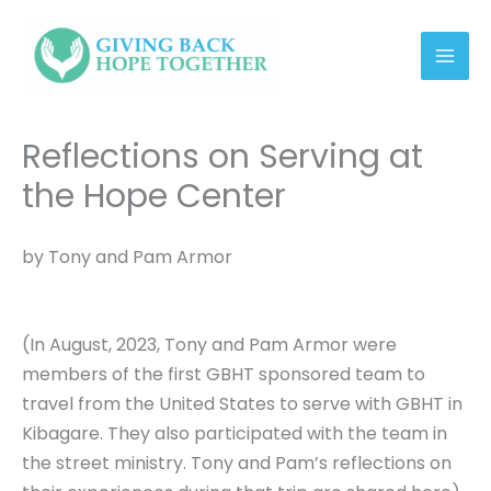
Skip
link
to
content
Reflections on Serving at
the Hope Center
by Tony and Pam Armor
(In August, 2023, Tony and Pam Armor were
members of the first GBHT sponsored team to
travel from the United States to serve with GBHT in
Kibagare. They also participated with the team in
the street ministry. Tony and Pam’s reflections on