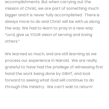
accomplishments. But when carrying out the
mission of Christ, we are part of something much
bigger and it is never fully accomplished. There is
always more to do and Christ will be with us along
the way. We had to learn to pray in a new way:
“Lord, give us YOUR vision of serving and loving
others.”
We learned so much, and are still learning as we
process our experience in Nairobi. We are really
grateful to have had the privilege of witnessing first
hand the work being done by GBHT, and look
forward to seeing what God will continue to do
through this ministry. We can’t wait to return!