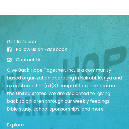
Get In Touch
Follow us on Facebook
Give Back Hope Initiative Facebook Page
Contact Us
Give Back Hope Together, Inc., is a community
based organization operating in Nairobi, Kenya and
a registered 501 (c)(3) nonprofit organization in
the United States. We are dedicated to giving
back to children through our weekly feedings,
Bible study, school sponsorships, and more.
Explore