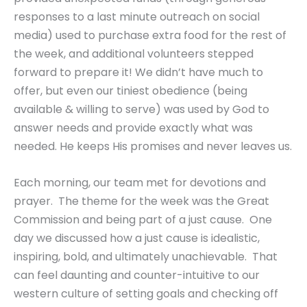
responses to a last minute outreach on social
media) used to purchase extra food for the rest of
the week, and additional volunteers stepped
forward to prepare it! We didn’t have much to
offer, but even our tiniest obedience (being
available & willing to serve) was used by God to
answer needs and provide exactly what was
needed. He keeps His promises and never leaves us.
Each morning, our team met for devotions and
prayer. The theme for the week was the Great
Commission and being part of a just cause. One
day we discussed how a just cause is idealistic,
inspiring, bold, and ultimately unachievable. That
can feel daunting and counter-intuitive to our
western culture of setting goals and checking off