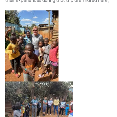
their experiences during that trip are shared here).