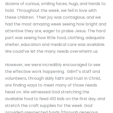
dozens of curious, smiling faces, hugs, and hands to
hold. Throughout the week, we fell in love with
these children. Their joy was contagious, and we
had the most amazing week seeing how bright and
attentive they are, eager to praise Jesus. The hard
part was seeing how little food, clothing, adequate
shelter, education and medical care was available.
We could’ve let the many needs overwhelm us.
However, we were incredibly encouraged to see
the effective work happening. GBHT’s staff and
volunteers, through daily faith and trust in Christ,
are finding ways to meet many of those needs
head on. We witnessed God stretching the
available food to feed 410 kids on the first day, and
stretch the craft supplies for the week. God
provided unexpected funds (through generous