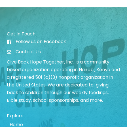
Get In Touch
Follow us on Facebook
Give Back Hope Initiative Facebook Page
Contact Us
Give Back Hope Together, Inc., is a community
based organization operating in Nairobi, Kenya and
a registered 501 (c)(3) nonprofit organization in
the United States. We are dedicated to giving
back to children through our weekly feedings,
Bible study, school sponsorships, and more.
Explore
Home