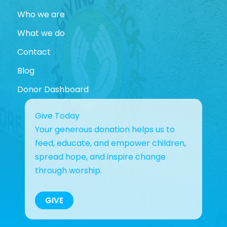
Who we are
What we do
Contact
Blog
Donor Dashboard
Give Today
Your generous donation helps us to
feed, educate, and empower children,
spread hope, and inspire change
through worship.
GIVE