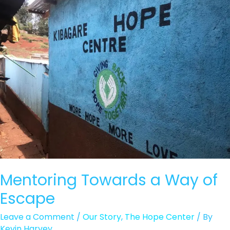
Beg
Mentoring Towards a Way of
Escape
Leave a Comment
/
Our Story
,
The Hope Center
/ By
Kevin Harvey