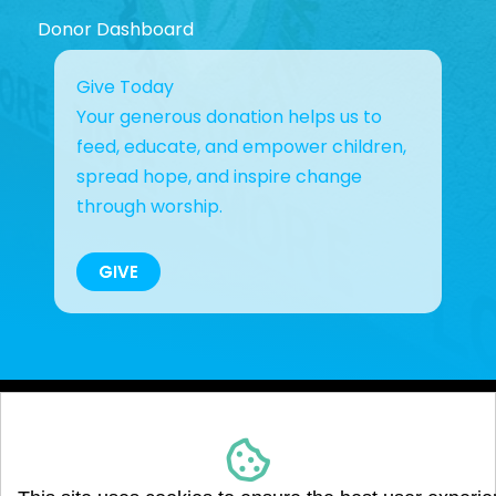
Donor Dashboard
Give Today
Your generous donation helps us to
feed, educate, and empower children,
spread hope, and inspire change
through worship.
GIVE
Copyright © 2023 Giving Back Hope Together, Inc.. All
Rights Reserved. Giving Back Hope Together, Inc. is a
registered 501(c)(3) non-profit organization.