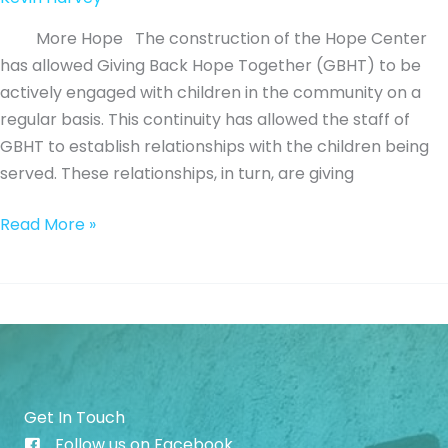
More Hope The construction of the Hope Center
has allowed Giving Back Hope Together (GBHT) to be
actively engaged with children in the community on a
regular basis. This continuity has allowed the staff of
GBHT to establish relationships with the children being
served. These relationships, in turn, are giving
Mentoring
Read More »
Towards
a
Way
of
Escape
Get In Touch
Follow us on Facebook