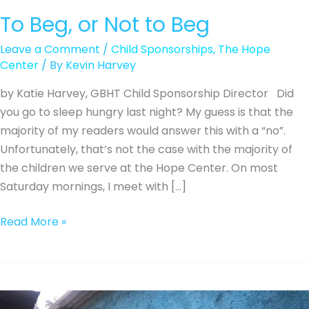
To Beg, or Not to Beg
Leave a Comment
/
Child Sponsorships
,
The Hope
Center
/ By
Kevin Harvey
by Katie Harvey, GBHT Child Sponsorship Director Did
you go to sleep hungry last night? My guess is that the
majority of my readers would answer this with a “no”.
Unfortunately, that’s not the case with the majority of
the children we serve at the Hope Center. On most
Saturday mornings, I meet with […]
To
Read More »
Beg,
or
Not
to