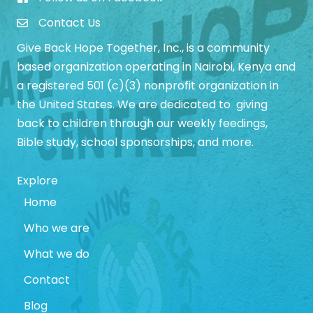
Give Back Hope Initiative Facebook Page
Contact Us
Give Back Hope Together, Inc., is a community
based organization operating in Nairobi, Kenya and
a registered 501 (c)(3) nonprofit organization in
the United States. We are dedicated to giving
back to children through our weekly feedings,
Bible study, school sponsorships, and more.
Explore
Home
Who we are
What we do
Contact
Blog